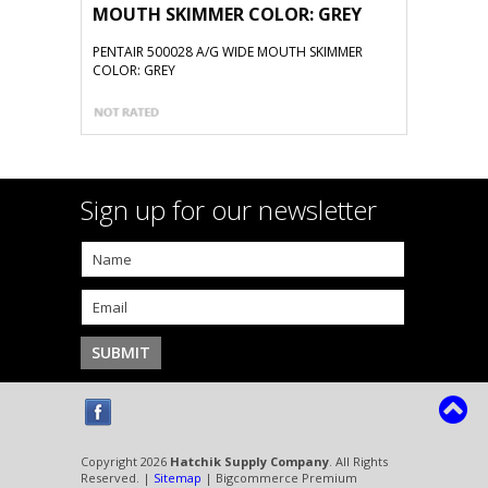
MOUTH SKIMMER COLOR: GREY
PENTAIR 500028 A/G WIDE MOUTH SKIMMER
COLOR: GREY
Sign up for our newsletter
Copyright 2026
Hatchik Supply Company
. All Rights
Reserved. |
Sitemap
| Bigcommerce Premium