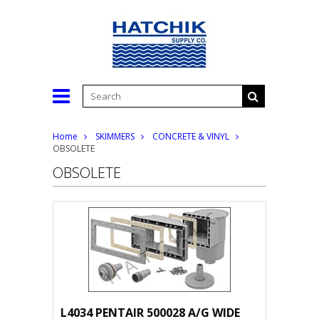
Home
SKIMMERS
CONCRETE & VINYL
OBSOLETE
OBSOLETE
L4034 PENTAIR 500028 A/G WIDE