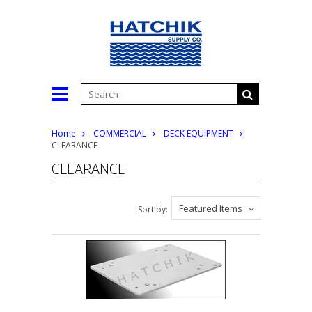
Home
COMMERCIAL
DECK EQUIPMENT
CLEARANCE
CLEARANCE
Featured Items
Sort by: