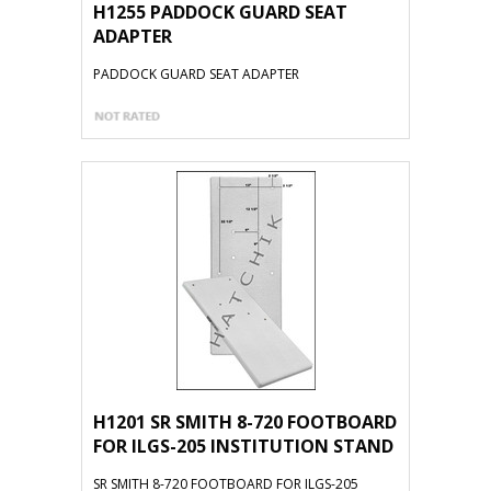
H1255 PADDOCK GUARD SEAT
ADAPTER
PADDOCK GUARD SEAT ADAPTER
H1201 SR SMITH 8-720 FOOTBOARD
FOR ILGS-205 INSTITUTION STAND
SR SMITH 8-720 FOOTBOARD FOR ILGS-205