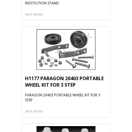
INSTITUTION STAND
H1177 PARAGON 20403 PORTABLE
WHEEL KIT FOR 3 STEP
PARAGON 20403 PORTABLE WHEEL KIT FOR 3
STEP