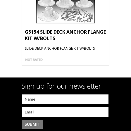
G5154 SLIDE DECK ANCHOR FLANGE
KIT W/BOLTS
SLIDE DECK ANCHOR FLANGE KIT W/BOLTS
Sign up for our newsletter