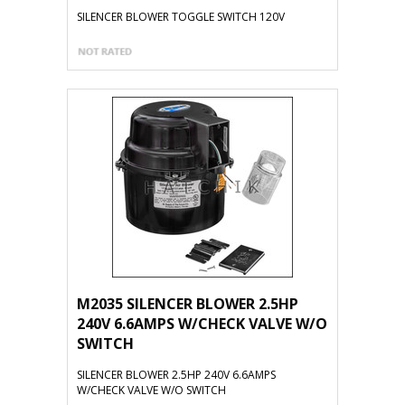
SILENCER BLOWER TOGGLE SWITCH 120V
M2035 SILENCER BLOWER 2.5HP
240V 6.6AMPS W/CHECK VALVE W/O
SWITCH
SILENCER BLOWER 2.5HP 240V 6.6AMPS
W/CHECK VALVE W/O SWITCH