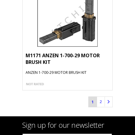
M1171 ANZEN 1-700-29 MOTOR
BRUSH KIT
ANZEN 1-700-29 MOTOR BRUSH KIT
2
1
Sign up for our newsletter