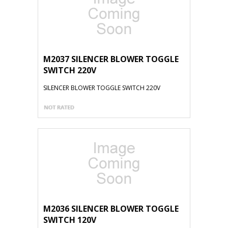
M2037 SILENCER BLOWER TOGGLE
SWITCH 220V
SILENCER BLOWER TOGGLE SWITCH 220V
M2036 SILENCER BLOWER TOGGLE
SWITCH 120V