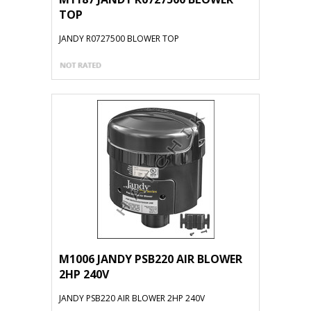
TOP
JANDY R0727500 BLOWER TOP
M1006 JANDY PSB220 AIR BLOWER
2HP 240V
JANDY PSB220 AIR BLOWER 2HP 240V