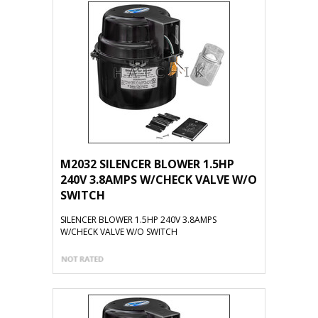
M2032 SILENCER BLOWER 1.5HP
240V 3.8AMPS W/CHECK VALVE W/O
SWITCH
SILENCER BLOWER 1.5HP 240V 3.8AMPS
W/CHECK VALVE W/O SWITCH