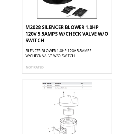
M2028 SILENCER BLOWER 1.0HP
120V 5.5AMPS W/CHECK VALVE W/O
SWITCH
SILENCER BLOWER 1.0HP 120V 5.5AMPS
W/CHECK VALVE W/O SWITCH