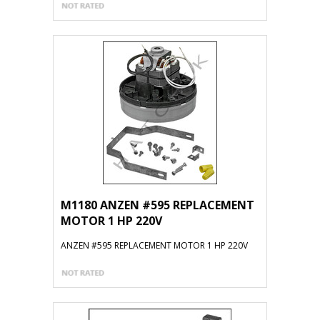
M1180 ANZEN #595 REPLACEMENT
MOTOR 1 HP 220V
ANZEN #595 REPLACEMENT MOTOR 1 HP 220V