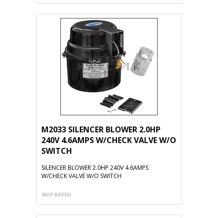
M2033 SILENCER BLOWER 2.0HP
240V 4.6AMPS W/CHECK VALVE W/O
SWITCH
SILENCER BLOWER 2.0HP 240V 4.6AMPS
W/CHECK VALVE W/O SWITCH