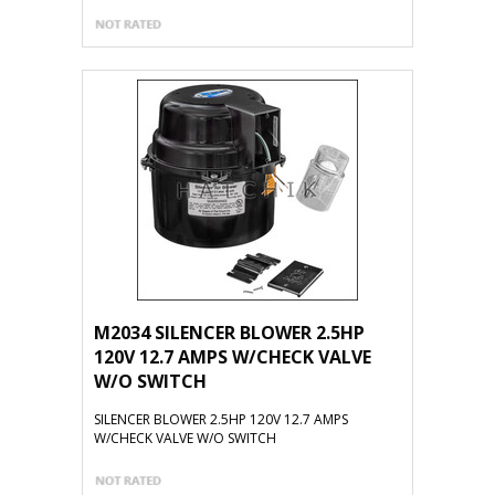
M2034 SILENCER BLOWER 2.5HP
120V 12.7 AMPS W/CHECK VALVE
W/O SWITCH
SILENCER BLOWER 2.5HP 120V 12.7 AMPS
W/CHECK VALVE W/O SWITCH