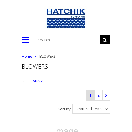
Home
BLOWERS
BLOWERS
CLEARANCE
2
1
Featured Items
Sort by: