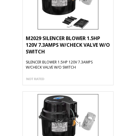
M2029 SILENCER BLOWER 1.5HP
120V 7.3AMPS W/CHECK VALVE W/O
SWITCH
SILENCER BLOWER 1.5HP 120V 7.3AMPS
W/CHECK VALVE W/O SWITCH