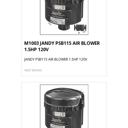
M1003 JANDY PSB115 AIR BLOWER
1.5HP 120V
JANDY PSB115 AIR BLOWER 1.5HP 120V