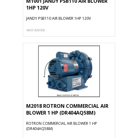
M1001 JANDY PSB110 AIR BLOWER
1HP 120V
JANDY PSB110 AIR BLOWER 1HP 120V
M2018 ROTRON COMMERCIAL AIR
BLOWER 1 HP (DR404AQ58M)
ROTRON COMMERCIAL AIR BLOWER 1 HP
(DR404AQ58M)