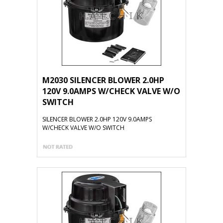
M2030 SILENCER BLOWER 2.0HP
120V 9.0AMPS W/CHECK VALVE W/O
SWITCH
SILENCER BLOWER 2.0HP 120V 9.0AMPS
W/CHECK VALVE W/O SWITCH