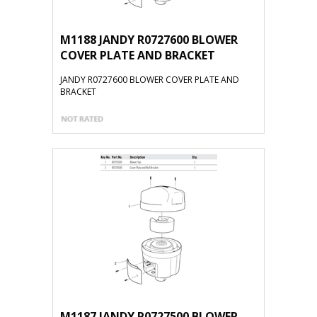
M1188 JANDY R0727600 BLOWER
COVER PLATE AND BRACKET
JANDY R0727600 BLOWER COVER PLATE AND
BRACKET
M1187 JANDY R0727500 BLOWER