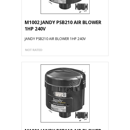
M1002 JANDY PSB210 AIR BLOWER
1HP 240V
JANDY PSB210 AIR BLOWER 1HP 240V