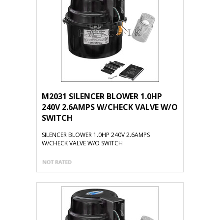
M2031 SILENCER BLOWER 1.0HP
240V 2.6AMPS W/CHECK VALVE W/O
SWITCH
SILENCER BLOWER 1.0HP 240V 2.6AMPS
W/CHECK VALVE W/O SWITCH