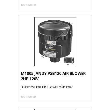
M1005 JANDY PSB120 AIR BLOWER
2HP 120V
JANDY PSB120 AIR BLOWER 2HP 120V