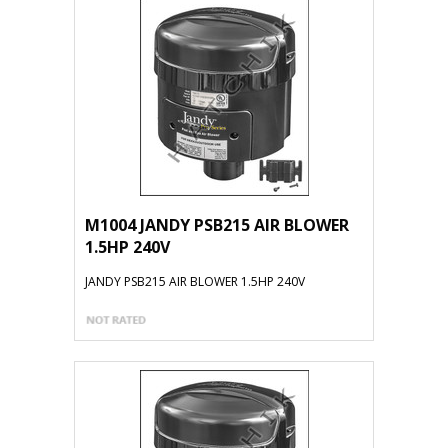
M1004 JANDY PSB215 AIR BLOWER
1.5HP 240V
JANDY PSB215 AIR BLOWER 1.5HP 240V