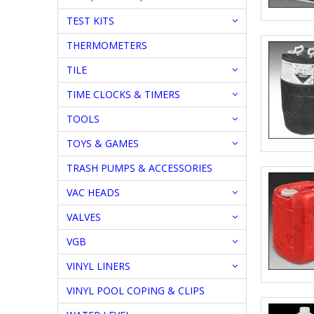
TEST KITS
THERMOMETERS
TILE
TIME CLOCKS & TIMERS
TOOLS
TOYS & GAMES
TRASH PUMPS & ACCESSORIES
VAC HEADS
VALVES
VGB
VINYL LINERS
VINYL POOL COPING & CLIPS