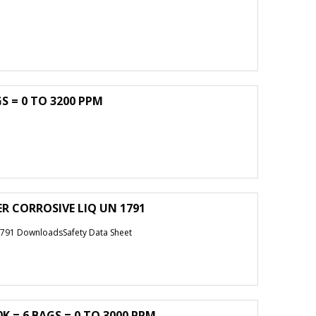
S = 0 TO 3200 PPM
ER CORROSIVE LIQ UN 1791
791 DownloadsSafety Data Sheet
K = 6 BAGS = 0 TO 3000 PPM