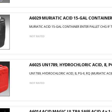
A6029 MURIATIC ACID 15-GAL CONTAINER
MURIATIC ACID 15-GAL CONTAINER ENTER PALLET CHG IF 
A6025 UN1789, HYDROCHLORIC ACID, 8, PG
UN1789, HYDROCHLORIC ACID, 8, PG-II, RQ (MURIATIC ACI
A6014 ACID MAGIC ULTRA SAFE ACID 4 x 1