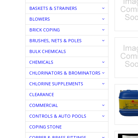
BASKETS & STRAINERS
BLOWERS
BRICK COPING
BRUSHES, NETS & POLES
BULK CHEMICALS
CHEMICALS
CHLORINATORS & BROMINATORS
CHLORINE SUPPLEMENTS
CLEARANCE
COMMERCIAL
CONTROLS & AUTO POOLS
COPING STONE
COPPER & BRASS FITTINGS