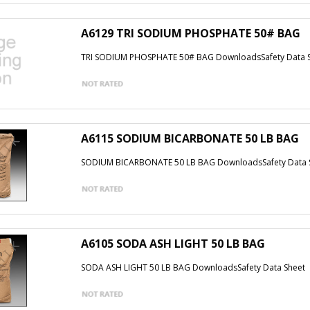
A6129 TRI SODIUM PHOSPHATE 50# BAG
TRI SODIUM PHOSPHATE 50# BAG DownloadsSafety Data 
A6115 SODIUM BICARBONATE 50 LB BAG
SODIUM BICARBONATE 50 LB BAG DownloadsSafety Data 
A6105 SODA ASH LIGHT 50 LB BAG
SODA ASH LIGHT 50 LB BAG DownloadsSafety Data Sheet