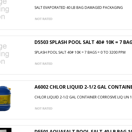
SALT EVAPORATED 40 LB BAG DAMAGED PACKAGING
D5503 SPLASH POOL SALT 40# 10K = 7 BAG
SPLASH POOL SALT 40# 10K = 7 BAGS = 0 TO 3200 PPM
A6002 CHLOR LIQUID 2-1/2 GAL CONTAIN
CHLOR LIQUID 2-1/2 GAL CONTAINER CORROSIVE LIQ UN 1
D5501 AQUASALT POOL SALT 40 LB BAG 10