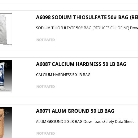
A6098 SODIUM THIOSULFATE 50# BAG (R
SODIUM THIOSULFATE 50# BAG (REDUCES CHLORINE) Down
A6087 CALCIUM HARDNESS 50 LB BAG
CALCIUM HARDNESS 50 LB BAG
A6071 ALUM GROUND 50 LB BAG
ALUM GROUND 50 LB BAG DownloadsSafety Data Sheet