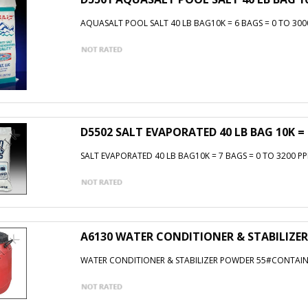
AQUASALT POOL SALT 40 LB BAG10K = 6 BAGS = 0 TO 300
D5502 SALT EVAPORATED 40 LB BAG 10K = 
SALT EVAPORATED 40 LB BAG10K = 7 BAGS = 0 TO 3200 PP
A6130 WATER CONDITIONER & STABILIZER
WATER CONDITIONER & STABILIZER POWDER 55#CONTAINER