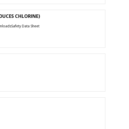
EDUCES CHLORINE)
loadsSafety Data Sheet