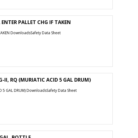
 ENTER PALLET CHG IF TAKEN
TAKEN DownloadsSafety Data Sheet
-II, RQ (MURIATIC ACID 5 GAL DRUM)
D 5 GAL DRUM) DownloadsSafety Data Sheet
 GAL. BOTTLE