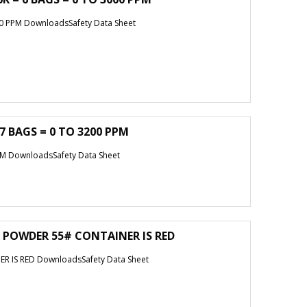
0 PPM DownloadsSafety Data Sheet
7 BAGS = 0 TO 3200 PPM
M DownloadsSafety Data Sheet
 POWDER 55# CONTAINER IS RED
 IS RED DownloadsSafety Data Sheet