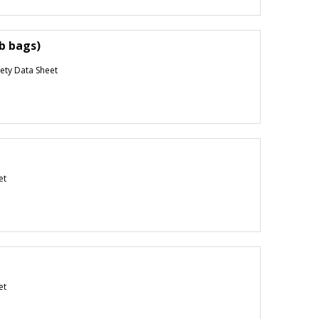
lb bags)
ety Data Sheet
et
et