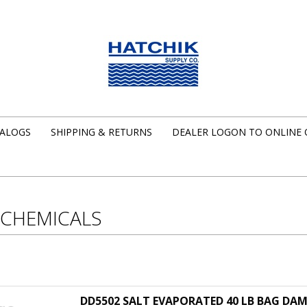
ALOGS
SHIPPING & RETURNS
DEALER LOGON TO ONLINE
 CHEMICALS
DD5502 SALT EVAPORATED 40 LB BAG D