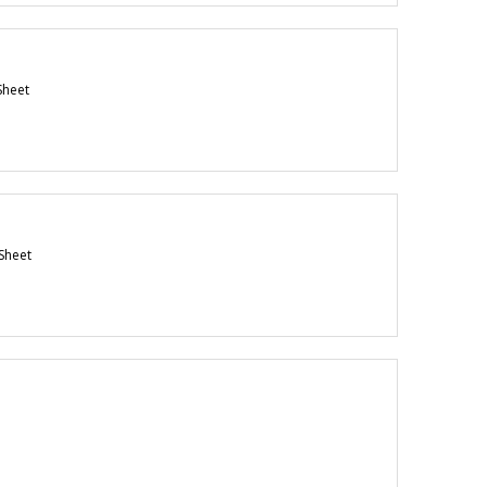
Sheet
Sheet