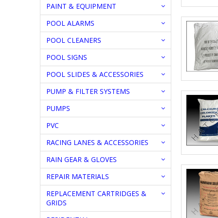
PAINT & EQUIPMENT
POOL ALARMS
POOL CLEANERS
POOL SIGNS
POOL SLIDES & ACCESSORIES
PUMP & FILTER SYSTEMS
PUMPS
PVC
RACING LANES & ACCESSORIES
RAIN GEAR & GLOVES
REPAIR MATERIALS
REPLACEMENT CARTRIDGES &
GRIDS