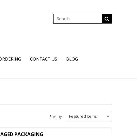
 ORDERING
CONTACT US
BLOG
Featured Items
Sort by:
AMAGED PACKAGING