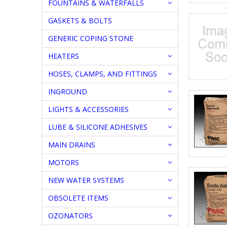
FOUNTAINS & WATERFALLS
GASKETS & BOLTS
GENERIC COPING STONE
HEATERS
HOSES, CLAMPS, AND FITTINGS
INGROUND
LIGHTS & ACCESSORIES
LUBE & SILICONE ADHESIVES
MAIN DRAINS
MOTORS
NEW WATER SYSTEMS
OBSOLETE ITEMS
OZONATORS