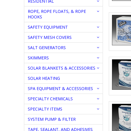
RESIDENTIAL
ROPE, ROPE FLOATS, & ROPE
HOOKS
SAFETY EQUIPMENT
SAFETY MESH COVERS
SALT GENERATORS
SKIMMERS
SOLAR BLANKETS & ACCESSORIES
SOLAR HEATING
SPA EQUIPMENT & ACCESSORIES
SPECIALTY CHEMICALS
SPECIALTY ITEMS
SYSTEM PUMP & FILTER
TAPE, SEALANT, AND ADHESIVES