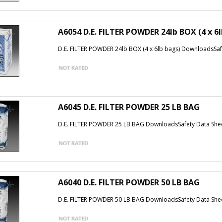
A6054 D.E. FILTER POWDER 24lb BOX (4 x 6
D.E. FILTER POWDER 24lb BOX (4 x 6lb bags) DownloadsSaf
A6045 D.E. FILTER POWDER 25 LB BAG
D.E. FILTER POWDER 25 LB BAG DownloadsSafety Data She
A6040 D.E. FILTER POWDER 50 LB BAG
D.E. FILTER POWDER 50 LB BAG DownloadsSafety Data She