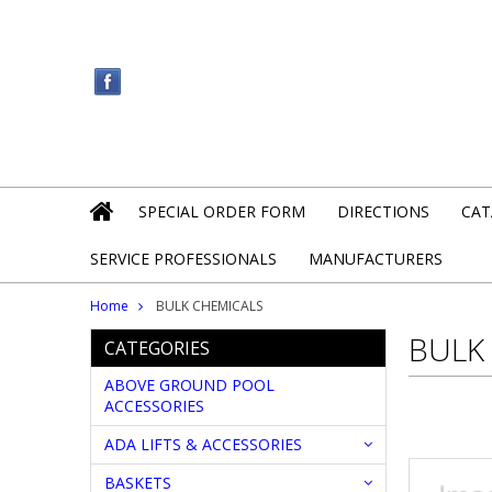
SPECIAL ORDER FORM
DIRECTIONS
CAT
SERVICE PROFESSIONALS
MANUFACTURERS
Home
BULK CHEMICALS
BULK
CATEGORIES
ABOVE GROUND POOL
ACCESSORIES
ADA LIFTS & ACCESSORIES
BASKETS