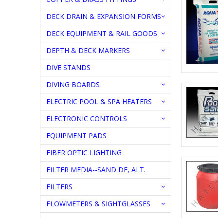
DECK DRAIN & EXPANSION FORMS
DECK EQUIPMENT & RAIL GOODS
DEPTH & DECK MARKERS
DIVE STANDS
DIVING BOARDS
ELECTRIC POOL & SPA HEATERS
ELECTRONIC CONTROLS
EQUIPMENT PADS
FIBER OPTIC LIGHTING
FILTER MEDIA--SAND DE, ALT.
FILTERS
FLOWMETERS & SIGHTGLASSES