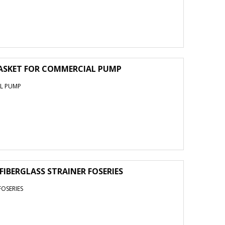
ASKET FOR COMMERCIAL PUMP
AL PUMP
 FIBERGLASS STRAINER FOSERIES
FOSERIES