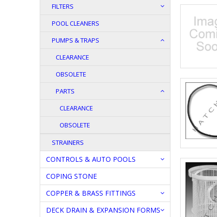
FILTERS
POOL CLEANERS
PUMPS & TRAPS
CLEARANCE
OBSOLETE
PARTS
CLEARANCE
OBSOLETE
STRAINERS
CONTROLS & AUTO POOLS
COPING STONE
COPPER & BRASS FITTINGS
DECK DRAIN & EXPANSION FORMS