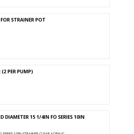
G FOR STRAINER POT
 (2 PER PUMP)
D DIAMETER 15 1/4IN FO SERIES 10IN
O SERIES 10IN STRAINER CLEAR ACRYLIC