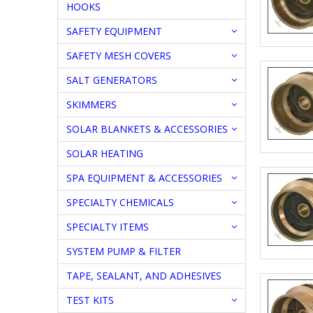
HOOKS
SAFETY EQUIPMENT
SAFETY MESH COVERS
SALT GENERATORS
SKIMMERS
SOLAR BLANKETS & ACCESSORIES
SOLAR HEATING
SPA EQUIPMENT & ACCESSORIES
SPECIALTY CHEMICALS
SPECIALTY ITEMS
SYSTEM PUMP & FILTER
TAPE, SEALANT, AND ADHESIVES
TEST KITS