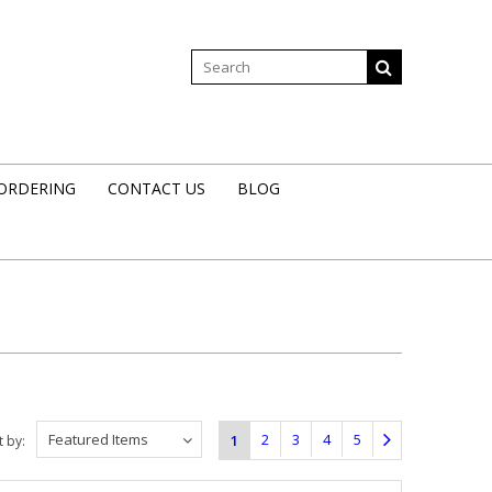
 ORDERING
CONTACT US
BLOG
Featured Items
2
3
4
5
1
t by: