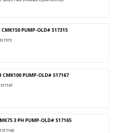
OR CMK150 PUMP-OLD# S17315
 S17315
PH CMK100 PUMP-OLD# S17167
 S17167
CMK75 3 PH PUMP-OLD# S17165
# S17165