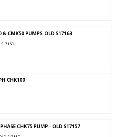
50 & CMK50 PUMPS-OLD S17163
 S17163
 PH CHK100
3 PHASE CHK75 PUMP - OLD S17157
 OLD S17157