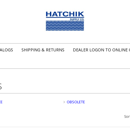
ALOGS
SHIPPING & RETURNS
DEALER LOGON TO ONLINE
S
CE
OBSOLETE
Sor