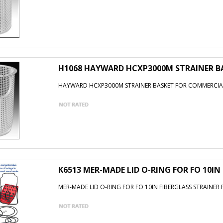
H1068 HAYWARD HCXP3000M STRAINER B
HAYWARD HCXP3000M STRAINER BASKET FOR COMMERCI
K6513 MER-MADE LID O-RING FOR FO 10IN
MER-MADE LID O-RING FOR FO 10IN FIBERGLASS STRAINER 