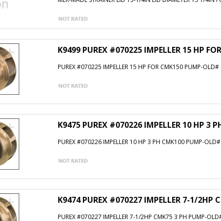
K9499 PUREX #070225 IMPELLER 15 HP F
PUREX #070225 IMPELLER 15 HP FOR CMK150 PUMP-OLD#
K9475 PUREX #070226 IMPELLER 10 HP 3 
PUREX #070226 IMPELLER 10 HP 3 PH CMK100 PUMP-OLD#
K9474 PUREX #070227 IMPELLER 7-1/2HP 
PUREX #070227 IMPELLER 7-1/2HP CMK75 3 PH PUMP-OLD