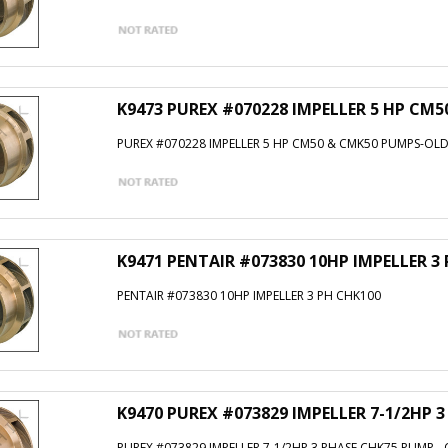
K9473 PUREX #070228 IMPELLER 5 HP CM
PUREX #070228 IMPELLER 5 HP CM50 & CMK50 PUMPS-OLD
K9471 PENTAIR #073830 10HP IMPELLER 3
PENTAIR #073830 10HP IMPELLER 3 PH CHK100
K9470 PUREX #073829 IMPELLER 7-1/2HP 
PUREX #073829 IMPELLER 7-1/2HP 3 PHASE CHK75 PUMP -