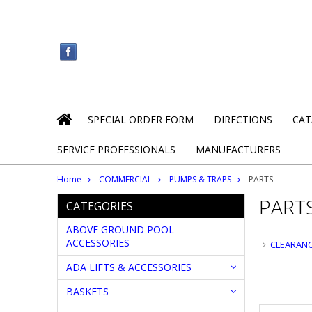
SPECIAL ORDER FORM
DIRECTIONS
CAT
SERVICE PROFESSIONALS
MANUFACTURERS
Home
COMMERCIAL
PUMPS & TRAPS
PARTS
PART
CATEGORIES
ABOVE GROUND POOL
ACCESSORIES
CLEARAN
ADA LIFTS & ACCESSORIES
BASKETS