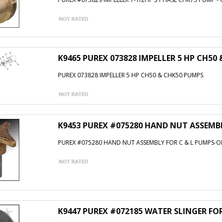
K9465 PUREX 073828 IMPELLER 5 HP CH50
PUREX 073828 IMPELLER 5 HP CH50 & CHK50 PUMPS
K9453 PUREX #075280 HAND NUT ASSEMBL
PUREX #075280 HAND NUT ASSEMBLY FOR C & L PUMPS-O
K9447 PUREX #072185 WATER SLINGER FO