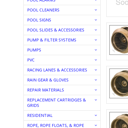
POOL CLEANERS
POOL SIGNS
POOL SLIDES & ACCESSORIES
PUMP & FILTER SYSTEMS
PUMPS
PVC
RACING LANES & ACCESSORIES
RAIN GEAR & GLOVES
REPAIR MATERIALS
REPLACEMENT CARTRIDGES &
GRIDS
RESIDENTIAL
ROPE, ROPE FLOATS, & ROPE