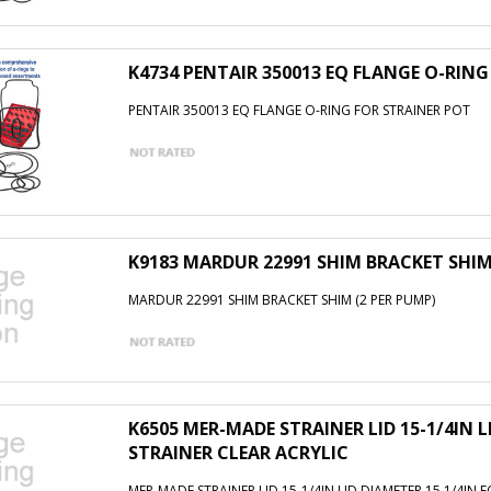
K4734 PENTAIR 350013 EQ FLANGE O-RIN
PENTAIR 350013 EQ FLANGE O-RING FOR STRAINER POT
K9183 MARDUR 22991 SHIM BRACKET SHIM
MARDUR 22991 SHIM BRACKET SHIM (2 PER PUMP)
K6505 MER-MADE STRAINER LID 15-1/4IN LI
STRAINER CLEAR ACRYLIC
MER-MADE STRAINER LID 15-1/4IN LID DIAMETER 15 1/4IN F