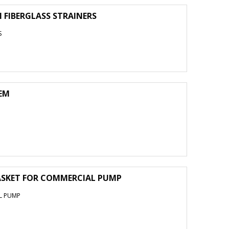
N FIBERGLASS STRAINERS
S
OEM
ASKET FOR COMMERCIAL PUMP
L PUMP