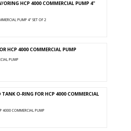
W/ORING HCP 4000 COMMERCIAL PUMP 4"
MERCIAL PUMP 4" SET OF 2
FOR HCP 4000 COMMERCIAL PUMP
RCIAL PUMP
 TANK O-RING FOR HCP 4000 COMMERCIAL
CP 4000 COMMERCIAL PUMP