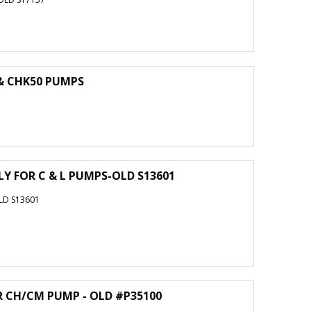
 & CHK50 PUMPS
Y FOR C & L PUMPS-OLD S13601
LD S13601
R CH/CM PUMP - OLD #P35100