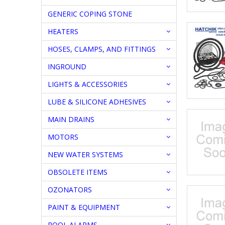
GENERIC COPING STONE
HEATERS
HOSES, CLAMPS, AND FITTINGS
INGROUND
LIGHTS & ACCESSORIES
LUBE & SILICONE ADHESIVES
MAIN DRAINS
MOTORS
NEW WATER SYSTEMS
OBSOLETE ITEMS
OZONATORS
PAINT & EQUIPMENT
POOL ALARMS