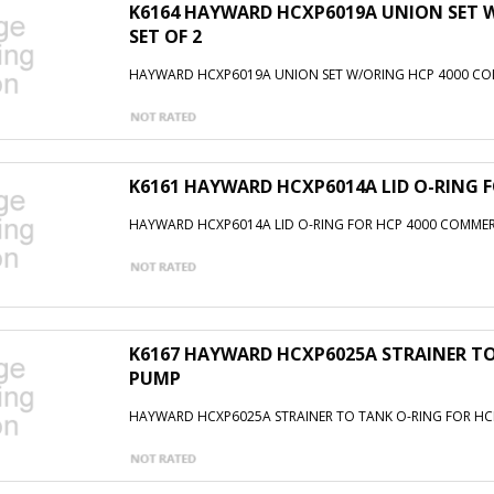
K6164 HAYWARD HCXP6019A UNION SET 
SET OF 2
HAYWARD HCXP6019A UNION SET W/ORING HCP 4000 COM
K6161 HAYWARD HCXP6014A LID O-RING 
HAYWARD HCXP6014A LID O-RING FOR HCP 4000 COMME
K6167 HAYWARD HCXP6025A STRAINER TO
PUMP
HAYWARD HCXP6025A STRAINER TO TANK O-RING FOR H