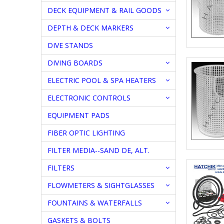
DECK EQUIPMENT & RAIL GOODS
DEPTH & DECK MARKERS
DIVE STANDS
DIVING BOARDS
ELECTRIC POOL & SPA HEATERS
ELECTRONIC CONTROLS
EQUIPMENT PADS
FIBER OPTIC LIGHTING
FILTER MEDIA--SAND DE, ALT.
FILTERS
FLOWMETERS & SIGHTGLASSES
FOUNTAINS & WATERFALLS
GASKETS & BOLTS