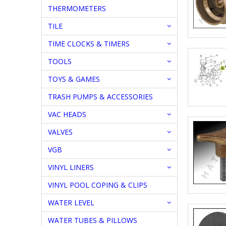
THERMOMETERS
TILE
TIME CLOCKS & TIMERS
TOOLS
TOYS & GAMES
TRASH PUMPS & ACCESSORIES
VAC HEADS
VALVES
VGB
VINYL LINERS
VINYL POOL COPING & CLIPS
WATER LEVEL
WATER TUBES & PILLOWS