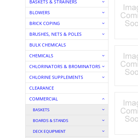
BASKETS & STRAINERS
BLOWERS
BRICK COPING
BRUSHES, NETS & POLES
BULK CHEMICALS
CHEMICALS
CHLORINATORS & BROMINATORS
CHLORINE SUPPLEMENTS
CLEARANCE
COMMERCIAL
BASKETS
BOARDS & STANDS
DECK EQUIPMENT