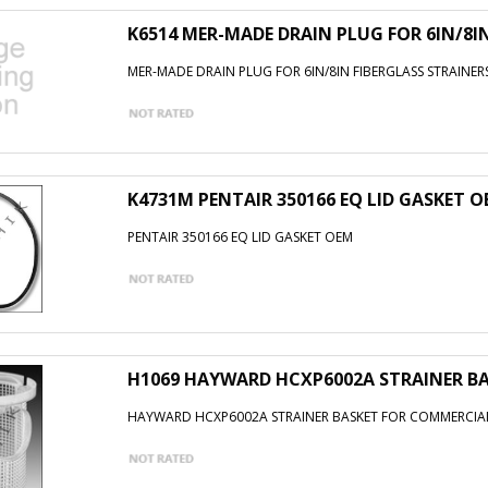
K6514 MER-MADE DRAIN PLUG FOR 6IN/8I
MER-MADE DRAIN PLUG FOR 6IN/8IN FIBERGLASS STRAINER
K4731M PENTAIR 350166 EQ LID GASKET 
PENTAIR 350166 EQ LID GASKET OEM
H1069 HAYWARD HCXP6002A STRAINER B
HAYWARD HCXP6002A STRAINER BASKET FOR COMMERCIA