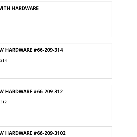
 WITH HARDWARE
W/ HARDWARE #66-209-314
-314
W/ HARDWARE #66-209-312
-312
W/ HARDWARE #66-209-3102