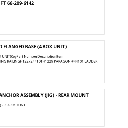
 FT 66-209-6142
 FLANGED BASE (4 BOX UNIT)
 UNIT)KeyPart NumberDescriptionItem
LING RAILINGH1227244101H1229 PARAGON #44101 LADDER
ANCHOR ASSEMBLY (JIG) - REAR MOUNT
) - REAR MOUNT