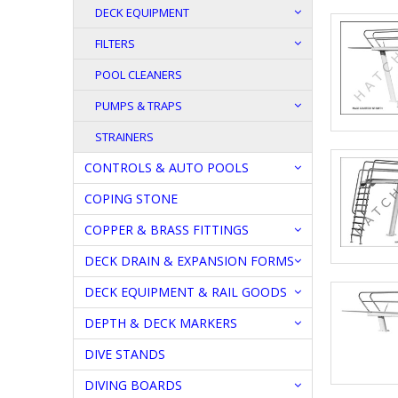
DECK EQUIPMENT
FILTERS
POOL CLEANERS
PUMPS & TRAPS
STRAINERS
CONTROLS & AUTO POOLS
COPING STONE
COPPER & BRASS FITTINGS
DECK DRAIN & EXPANSION FORMS
DECK EQUIPMENT & RAIL GOODS
DEPTH & DECK MARKERS
DIVE STANDS
DIVING BOARDS