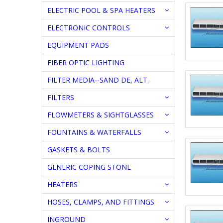
ELECTRIC POOL & SPA HEATERS
ELECTRONIC CONTROLS
EQUIPMENT PADS
FIBER OPTIC LIGHTING
FILTER MEDIA--SAND DE, ALT.
FILTERS
FLOWMETERS & SIGHTGLASSES
FOUNTAINS & WATERFALLS
GASKETS & BOLTS
GENERIC COPING STONE
HEATERS
HOSES, CLAMPS, AND FITTINGS
INGROUND