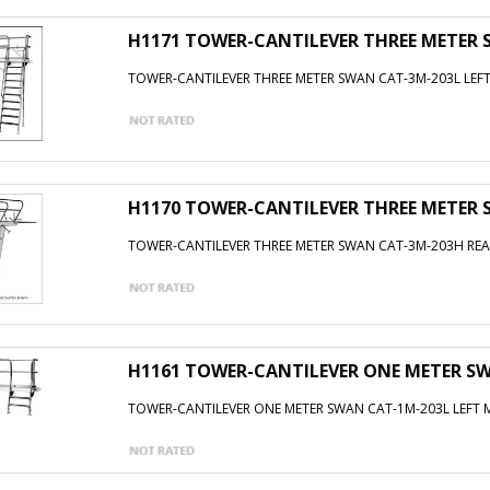
H1171 TOWER-CANTILEVER THREE METER
TOWER-CANTILEVER THREE METER SWAN CAT-3M-203L LE
H1170 TOWER-CANTILEVER THREE METER
TOWER-CANTILEVER THREE METER SWAN CAT-3M-203H R
H1161 TOWER-CANTILEVER ONE METER S
TOWER-CANTILEVER ONE METER SWAN CAT-1M-203L LEFT