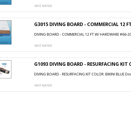
G3015 DIVING BOARD - COMMERCIAL 12 F
DIVING BOARD - COMMERCIAL 12 FT W/ HARDWARE #66-20
G1093 DIVING BOARD - RESURFACING KIT 
DIVING BOARD - RESURFACING KIT COLOR: BIKINI BLUE Dow