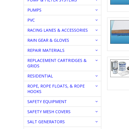
PUMPS
PVC
RACING LANES & ACCESSORIES
RAIN GEAR & GLOVES
REPAIR MATERIALS
REPLACEMENT CARTRIDGES &
GRIDS
RESIDENTIAL
ROPE, ROPE FLOATS, & ROPE
HOOKS
SAFETY EQUIPMENT
SAFETY MESH COVERS
SALT GENERATORS