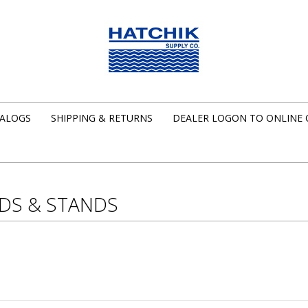
ALOGS
SHIPPING & RETURNS
DEALER LOGON TO ONLINE
DS & STANDS