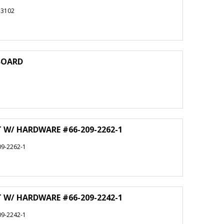
-3102
 BOARD
T W/ HARDWARE #66-209-2262-1
9-2262-1
T W/ HARDWARE #66-209-2242-1
9-2242-1