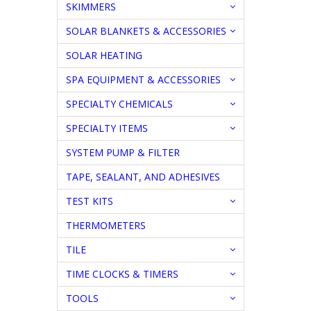
SKIMMERS
SOLAR BLANKETS & ACCESSORIES
SOLAR HEATING
SPA EQUIPMENT & ACCESSORIES
SPECIALTY CHEMICALS
SPECIALTY ITEMS
SYSTEM PUMP & FILTER
TAPE, SEALANT, AND ADHESIVES
TEST KITS
THERMOMETERS
TILE
TIME CLOCKS & TIMERS
TOOLS