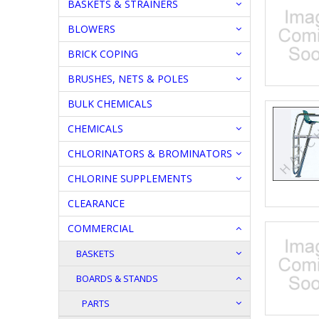
BASKETS & STRAINERS
BLOWERS
BRICK COPING
BRUSHES, NETS & POLES
BULK CHEMICALS
CHEMICALS
CHLORINATORS & BROMINATORS
CHLORINE SUPPLEMENTS
CLEARANCE
COMMERCIAL
BASKETS
BOARDS & STANDS
PARTS