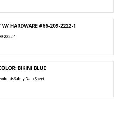
T W/ HARDWARE #66-209-2222-1
9-2222-1
COLOR: BIKINI BLUE
nloadsSafety Data Sheet