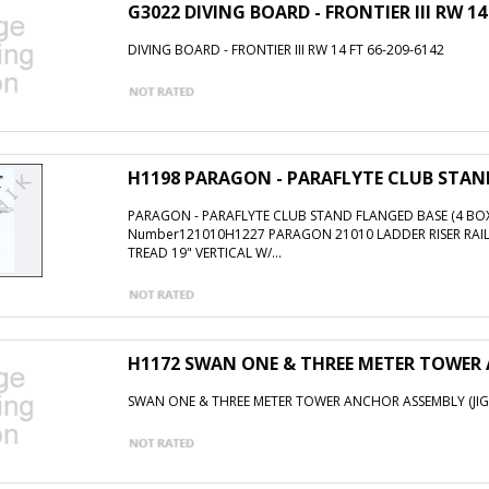
G3022 DIVING BOARD - FRONTIER III RW 14
DIVING BOARD - FRONTIER III RW 14 FT 66-209-6142
H1198 PARAGON - PARAFLYTE CLUB STAND
PARAGON - PARAFLYTE CLUB STAND FLANGED BASE (4 BOX
Number121010H1227 PARAGON 21010 LADDER RISER RAI
TREAD 19" VERTICAL W/...
H1172 SWAN ONE & THREE METER TOWER 
SWAN ONE & THREE METER TOWER ANCHOR ASSEMBLY (JIG