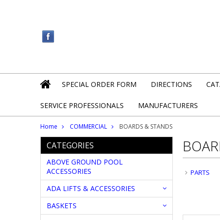
SPECIAL ORDER FORM
DIRECTIONS
CAT
SERVICE PROFESSIONALS
MANUFACTURERS
Home
COMMERCIAL
BOARDS & STANDS
BOAR
CATEGORIES
ABOVE GROUND POOL
ACCESSORIES
PARTS
ADA LIFTS & ACCESSORIES
BASKETS