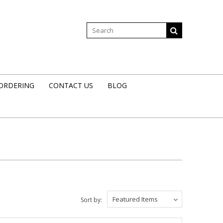
 ORDERING
CONTACT US
BLOG
Featured Items
Sort by: