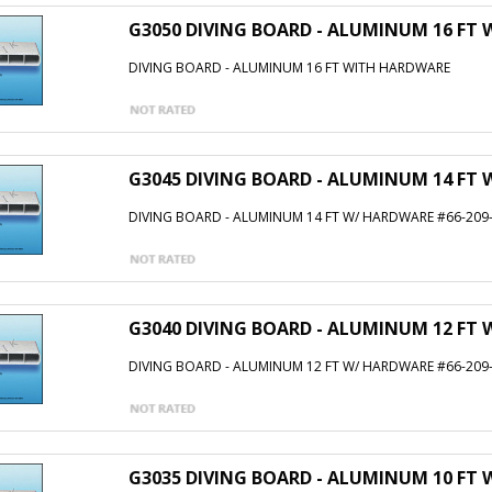
G3050 DIVING BOARD - ALUMINUM 16 FT
DIVING BOARD - ALUMINUM 16 FT WITH HARDWARE
G3045 DIVING BOARD - ALUMINUM 14 FT 
DIVING BOARD - ALUMINUM 14 FT W/ HARDWARE #66-209
G3040 DIVING BOARD - ALUMINUM 12 FT 
DIVING BOARD - ALUMINUM 12 FT W/ HARDWARE #66-209
G3035 DIVING BOARD - ALUMINUM 10 FT 