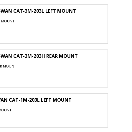
 SWAN CAT-3M-203L LEFT MOUNT
FT MOUNT
 SWAN CAT-3M-203H REAR MOUNT
EAR MOUNT
WAN CAT-1M-203L LEFT MOUNT
 MOUNT