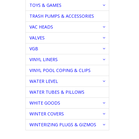
TOYS & GAMES
TRASH PUMPS & ACCESSORIES
VAC HEADS
VALVES
VGB
VINYL LINERS
VINYL POOL COPING & CLIPS
WATER LEVEL
WATER TUBES & PILLOWS
WHITE GOODS
WINTER COVERS
WINTERIZING PLUGS & GIZMOS