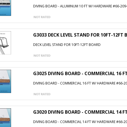
DIVING BOARD - ALUMINUM 10 FT W/ HARDWARE #66-209
G3033 DECK LEVEL STAND FOR 10FT-12FT
DECK LEVEL STAND FOR 10FT-12FT BOARD
G3025 DIVING BOARD - COMMERCIAL 16 F
DIVING BOARD - COMMERCIAL 16 FT W/ HARDWARE #66-20
G3020 DIVING BOARD - COMMERCIAL 14 F
DIVING BOARD - COMMERCIAL 14 FT W/ HARDWARE #66-20