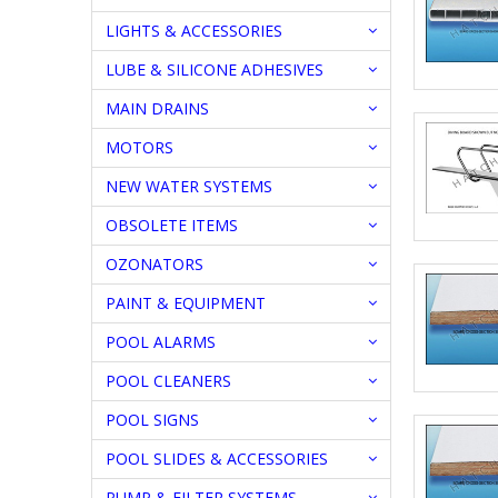
LIGHTS & ACCESSORIES
LUBE & SILICONE ADHESIVES
MAIN DRAINS
MOTORS
NEW WATER SYSTEMS
OBSOLETE ITEMS
OZONATORS
PAINT & EQUIPMENT
POOL ALARMS
POOL CLEANERS
POOL SIGNS
POOL SLIDES & ACCESSORIES
PUMP & FILTER SYSTEMS