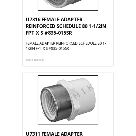
U7316 FEMALE ADAPTER
REINFORCED SCHEDULE 80 1-1/2IN
FPT X S #835-015SR
FEMALE ADAPTER REINFORCED SCHEDULE 80 1-
1/2IN FPT X S #835-015SR
U7311 FEMALE ADAPTER