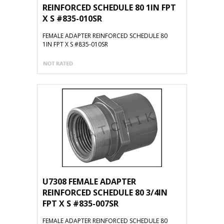
REINFORCED SCHEDULE 80 1IN FPT
X S #835-010SR
FEMALE ADAPTER REINFORCED SCHEDULE 80
1IN FPT X S #835-010SR
U7308 FEMALE ADAPTER
REINFORCED SCHEDULE 80 3/4IN
FPT X S #835-007SR
FEMALE ADAPTER REINFORCED SCHEDULE 80