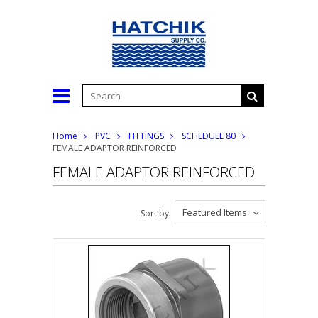
Home
PVC
FITTINGS
SCHEDULE 80
FEMALE ADAPTOR REINFORCED
FEMALE ADAPTOR REINFORCED
Featured Items
Sort by: