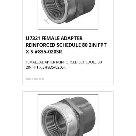
U7321 FEMALE ADAPTER
REINFORCED SCHEDULE 80 2IN FPT
X S #835-020SR
FEMALE ADAPTER REINFORCED SCHEDULE 80
2IN FPT X S #835-020SR