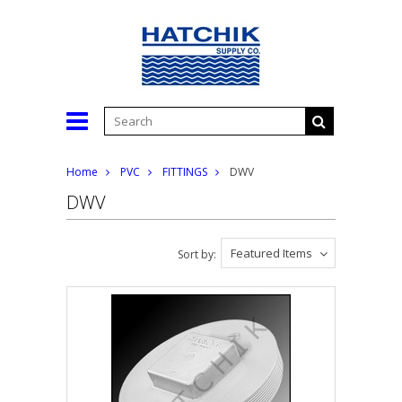
Home
PVC
FITTINGS
DWV
DWV
Featured Items
Sort by: