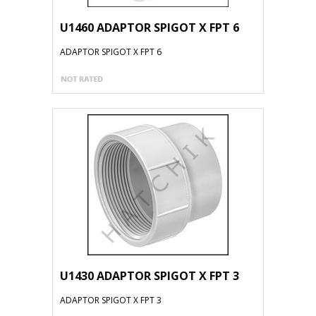
U1460 ADAPTOR SPIGOT X FPT 6
ADAPTOR SPIGOT X FPT 6
U1430 ADAPTOR SPIGOT X FPT 3
ADAPTOR SPIGOT X FPT 3