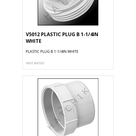
V5012 PLASTIC PLUG B 1-1/4IN
WHITE
PLASTIC PLUG B 1-1/4IN WHITE