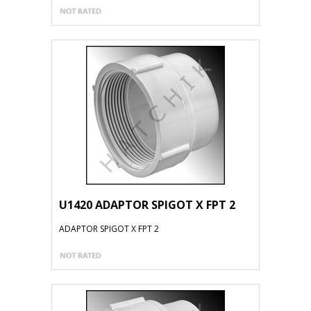
U1420 ADAPTOR SPIGOT X FPT 2
ADAPTOR SPIGOT X FPT 2