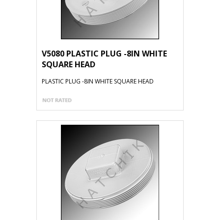
V5080 PLASTIC PLUG -8IN WHITE
SQUARE HEAD
PLASTIC PLUG -8IN WHITE SQUARE HEAD