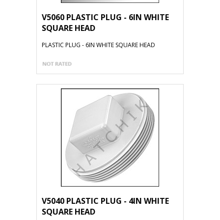
V5060 PLASTIC PLUG - 6IN WHITE
SQUARE HEAD
PLASTIC PLUG - 6IN WHITE SQUARE HEAD
V5040 PLASTIC PLUG - 4IN WHITE
SQUARE HEAD