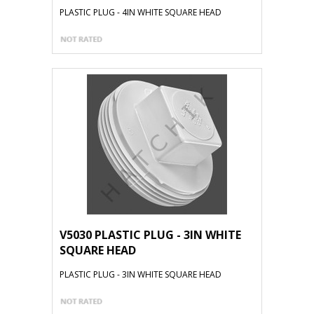
PLASTIC PLUG - 4IN WHITE SQUARE HEAD
V5030 PLASTIC PLUG - 3IN WHITE
SQUARE HEAD
PLASTIC PLUG - 3IN WHITE SQUARE HEAD