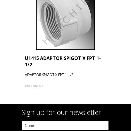
U1415 ADAPTOR SPIGOT X FPT 1-
1/2
ADAPTOR SPIGOT X FPT 1-1/2
Sign up for our newsletter