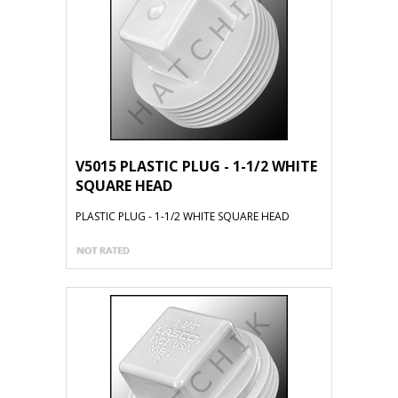
V5015 PLASTIC PLUG - 1-1/2 WHITE
SQUARE HEAD
PLASTIC PLUG - 1-1/2 WHITE SQUARE HEAD