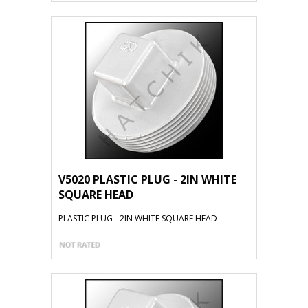
V5020 PLASTIC PLUG - 2IN WHITE
SQUARE HEAD
PLASTIC PLUG - 2IN WHITE SQUARE HEAD