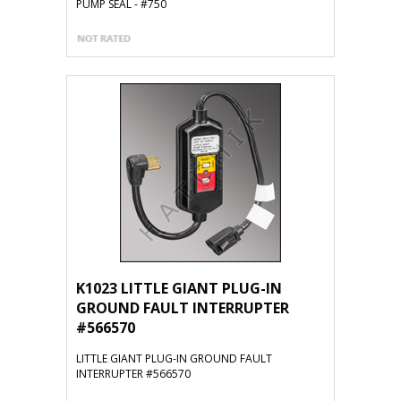
PUMP SEAL - #750
K1023 LITTLE GIANT PLUG-IN
GROUND FAULT INTERRUPTER
#566570
LITTLE GIANT PLUG-IN GROUND FAULT
INTERRUPTER #566570