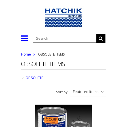
Home
OBSOLETE ITEMS
OBSOLETE ITEMS
OBSOLETE
Featured Items
Sort by: