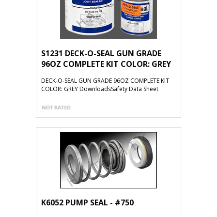
S1231 DECK-O-SEAL GUN GRADE
96OZ COMPLETE KIT COLOR: GREY
DECK-O-SEAL GUN GRADE 96OZ COMPLETE KIT
COLOR: GREY DownloadsSafety Data Sheet
K6052 PUMP SEAL - #750