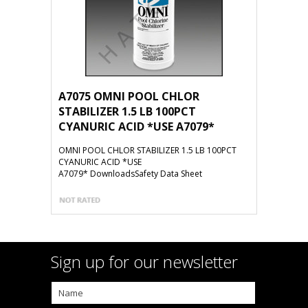
A7075 OMNI POOL CHLOR
STABILIZER 1.5 LB 100PCT
CYANURIC ACID *USE A7079*
OMNI POOL CHLOR STABILIZER 1.5 LB 100PCT
CYANURIC ACID *USE
A7079* DownloadsSafety Data Sheet
Sign up for our newsletter