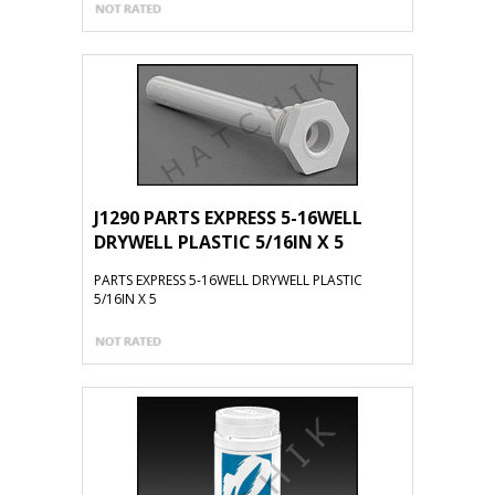
J1290 PARTS EXPRESS 5-16WELL
DRYWELL PLASTIC 5/16IN X 5
PARTS EXPRESS 5-16WELL DRYWELL PLASTIC
5/16IN X 5