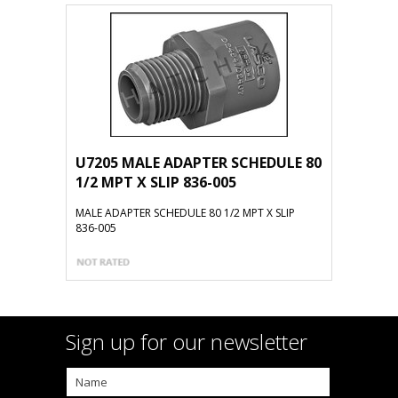
U7205 MALE ADAPTER SCHEDULE 80
1/2 MPT X SLIP 836-005
MALE ADAPTER SCHEDULE 80 1/2 MPT X SLIP
836-005
Sign up for our newsletter