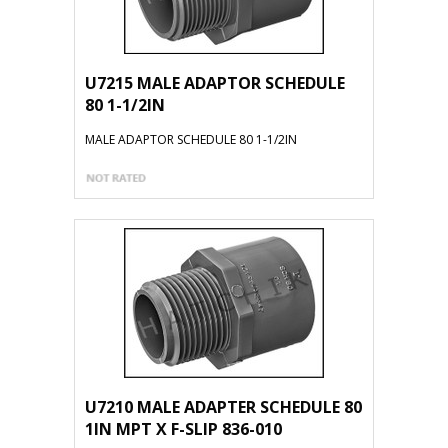
U7215 MALE ADAPTOR SCHEDULE
80 1-1/2IN
MALE ADAPTOR SCHEDULE 80 1-1/2IN
U7210 MALE ADAPTER SCHEDULE 80
1IN MPT X F-SLIP 836-010