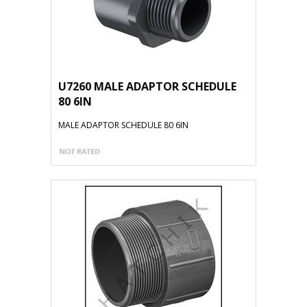
U7260 MALE ADAPTOR SCHEDULE
80 6IN
MALE ADAPTOR SCHEDULE 80 6IN