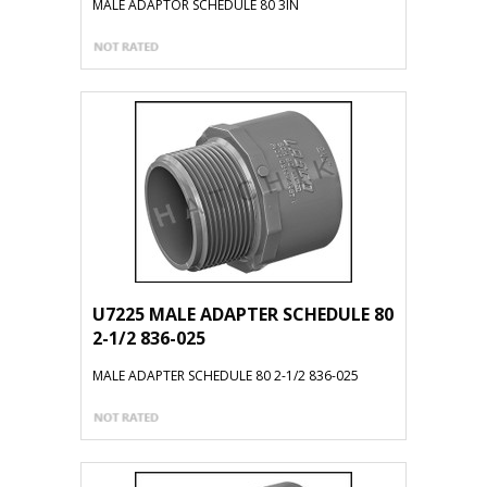
MALE ADAPTOR SCHEDULE 80 3IN
U7225 MALE ADAPTER SCHEDULE 80
2-1/2 836-025
MALE ADAPTER SCHEDULE 80 2-1/2 836-025