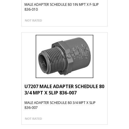
MALE ADAPTER SCHEDULE 80 1IN MPT X F-SLIP
836-010
U7207 MALE ADAPTER SCHEDULE 80
3/4 MPT X SLIP 836-007
MALE ADAPTER SCHEDULE 80 3/4 MPT X SLIP
836-007