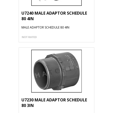
U7240 MALE ADAPTOR SCHEDULE
80 4IN
MALE ADAPTOR SCHEDULE 80 4IN
U7230 MALE ADAPTOR SCHEDULE
80 3IN