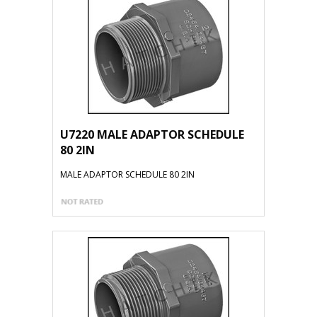
U7220 MALE ADAPTOR SCHEDULE
80 2IN
MALE ADAPTOR SCHEDULE 80 2IN