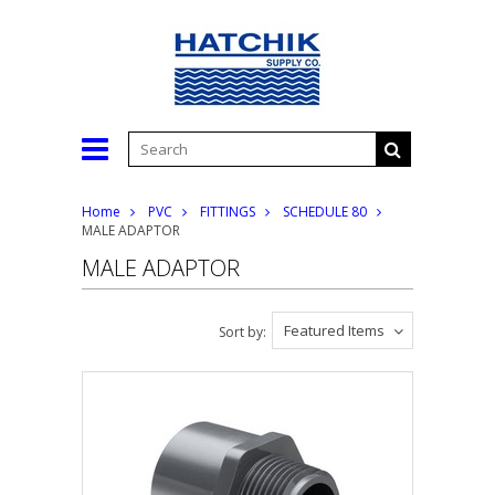
Home
PVC
FITTINGS
SCHEDULE 80
MALE ADAPTOR
MALE ADAPTOR
Featured Items
Sort by: